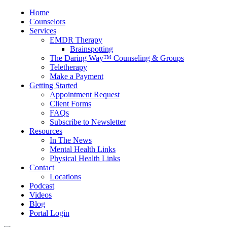
Home
Counselors
Services
EMDR Therapy
Brainspotting
The Daring Way™ Counseling & Groups
Teletherapy
Make a Payment
Getting Started
Appointment Request
Client Forms
FAQs
Subscribe to Newsletter
Resources
In The News
Mental Health Links
Physical Health Links
Contact
Locations
Podcast
Videos
Blog
Portal Login