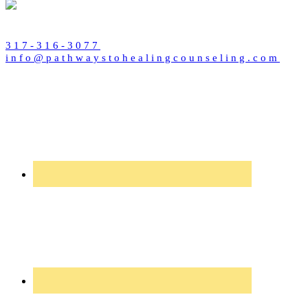
317-316-3077
info@pathwaystohealingcounseling.com