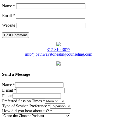
Name
*
Email
*
Website
317-316-3077
info@pathwaystohealingcounseling.com
Send a Message
Name
*
E-mail
*
Phone
Preferred Session Times
*
Type of Session Preference
*
How did you hear about us?
*