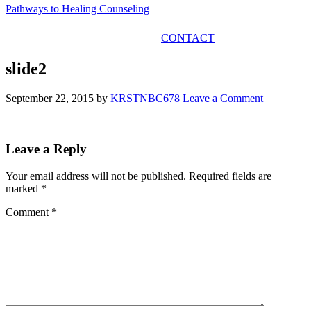
Pathways to Healing Counseling
GET IN TOUCH
CONTACT
slide2
September 22, 2015
by
KRSTNBC678
Leave a Comment
Leave a Reply
Your email address will not be published.
Required fields are
marked
*
Comment
*