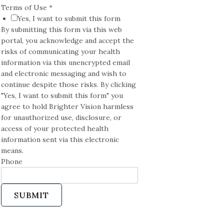
Terms of Use
*
Yes, I want to submit this form
By submitting this form via this web
portal, you acknowledge and accept the
risks of communicating your health
information via this unencrypted email
and electronic messaging and wish to
continue despite those risks. By clicking
"Yes, I want to submit this form" you
agree to hold Brighter Vision harmless
for unauthorized use, disclosure, or
access of your protected health
information sent via this electronic
means.
Phone
SUBMIT