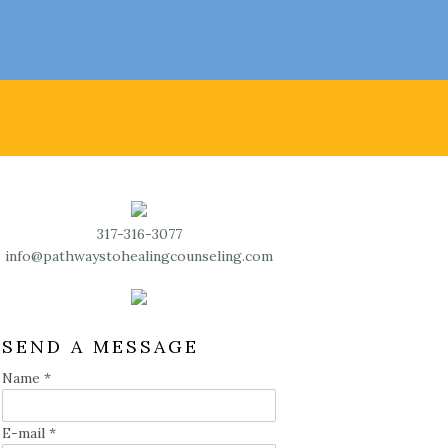
317-316-3077
info@pathwaystohealingcounseling.com
SEND A MESSAGE
Name
*
E-mail
*