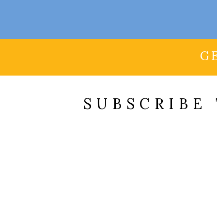
G
SUBSCRIBE