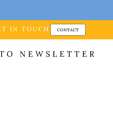
ET IN TOUCH
CONTACT
 TO NEWSLETTER