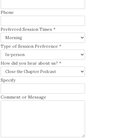
Phone
Preferred Session Times
*
Type of Session Preference
*
How did you hear about us?
*
Specify
Comment or Message