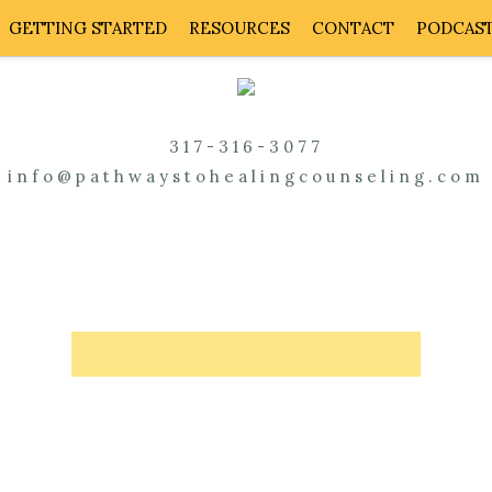
GETTING STARTED
RESOURCES
CONTACT
PODCAS
317-316-3077
info@pathwaystohealingcounseling.com