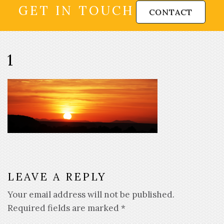
GET IN TOUCH
CONTACT
1
LEAVE A REPLY
Your email address will not be published.
Required fields are marked
*