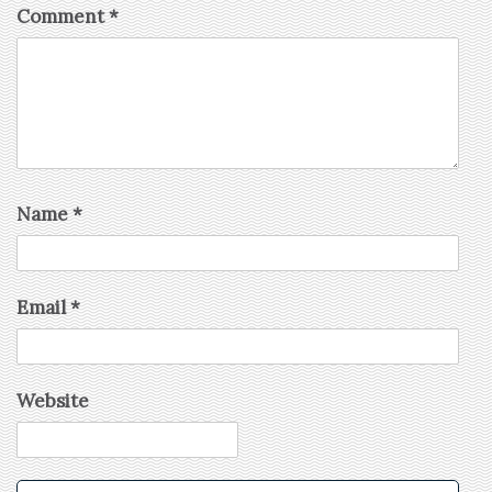
Comment
*
Name
*
Email
*
Website