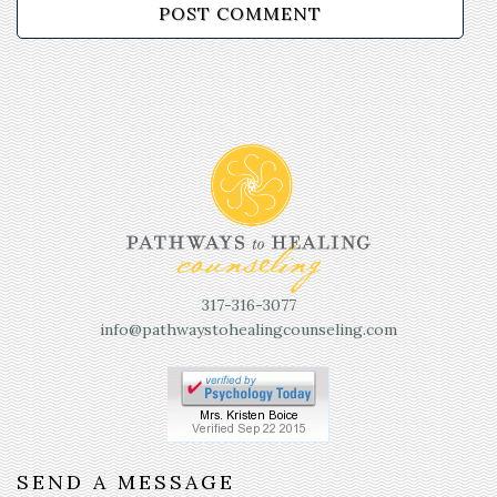
317-316-3077
info@pathwaystohealingcounseling.com
SEND A MESSAGE