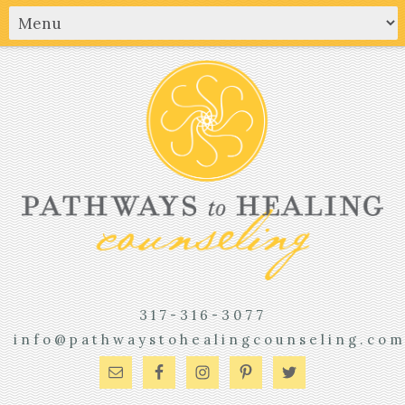
317-316-3077
info@pathwaystohealingcounseling.co