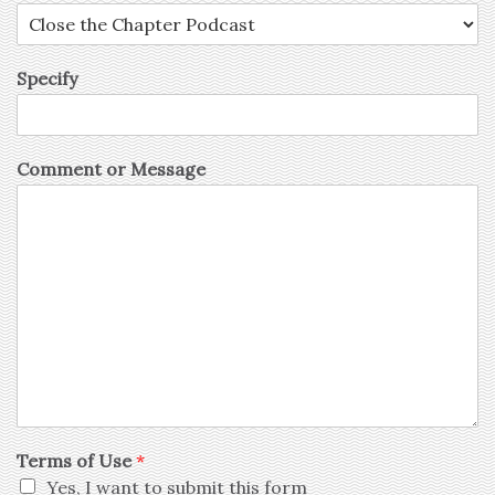
Specify
Comment or Message
Terms of Use
*
Yes, I want to submit this form