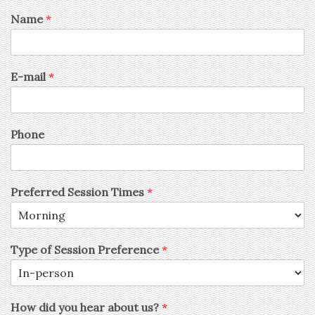
Name
*
E-mail
*
Phone
Preferred Session Times
*
Type of Session Preference
*
How did you hear about us?
*