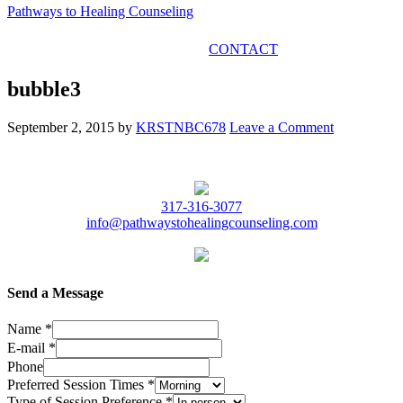
Pathways to Healing Counseling
GET IN TOUCH
CONTACT
bubble3
September 2, 2015
by
KRSTNBC678
Leave a Comment
317-316-3077
info@pathwaystohealingcounseling.com
Send a Message
Name
*
E-mail
*
Phone
Preferred Session Times
*
Type of Session Preference
*