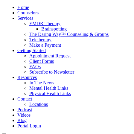
Home
Counselors
Services
EMDR Therapy
Brainspotting
The Daring Way™ Counseling & Groups
Teletherapy
Make a Payment
Getting Started
Appointment Request
Client Forms
FAQs
Subscribe to Newsletter
Resources
In The News
Mental Health Links
Physical Health Links
Contact
Locations
Podcast
Videos
Blog
Portal Login