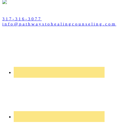
317-316-3077
info@pathwaystohealingcounseling.com