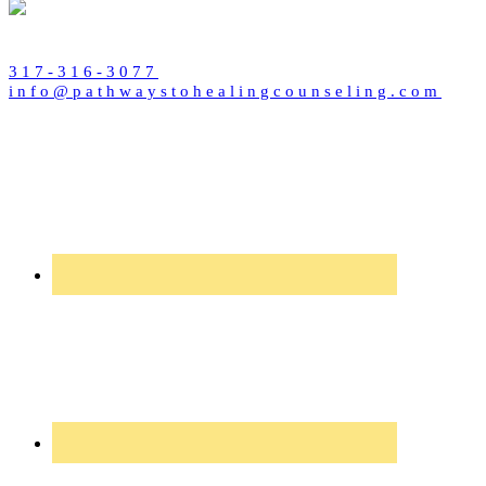
317-316-3077
info@pathwaystohealingcounseling.com