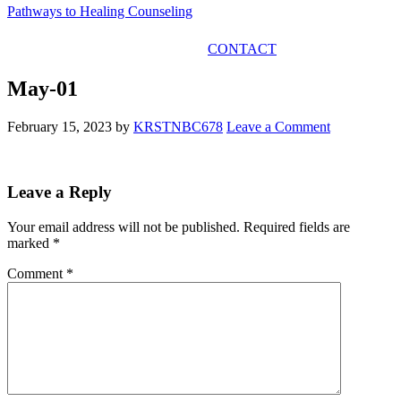
Pathways to Healing Counseling
GET IN TOUCH
CONTACT
May-01
February 15, 2023
by
KRSTNBC678
Leave a Comment
Leave a Reply
Your email address will not be published.
Required fields are
marked
*
Comment
*