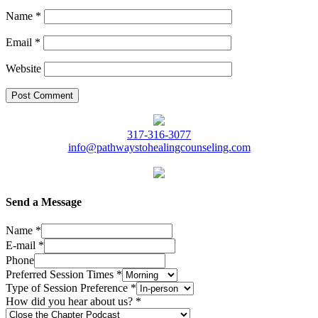
Name
*
Email
*
Website
317-316-3077
info@pathwaystohealingcounseling.com
Send a Message
Name
*
E-mail
*
Phone
Preferred Session Times
*
Type of Session Preference
*
How did you hear about us?
*