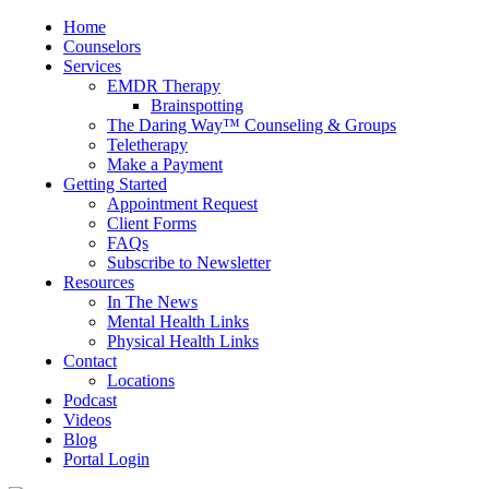
Home
Counselors
Services
EMDR Therapy
Brainspotting
The Daring Way™ Counseling & Groups
Teletherapy
Make a Payment
Getting Started
Appointment Request
Client Forms
FAQs
Subscribe to Newsletter
Resources
In The News
Mental Health Links
Physical Health Links
Contact
Locations
Podcast
Videos
Blog
Portal Login