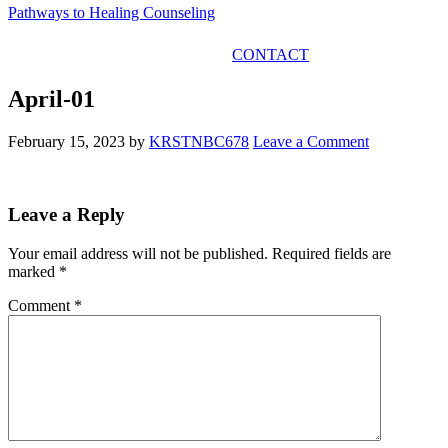
Pathways to Healing Counseling
GET IN TOUCH
CONTACT
April-01
February 15, 2023
by
KRSTNBC678
Leave a Comment
Leave a Reply
Your email address will not be published.
Required fields are
marked
*
Comment
*