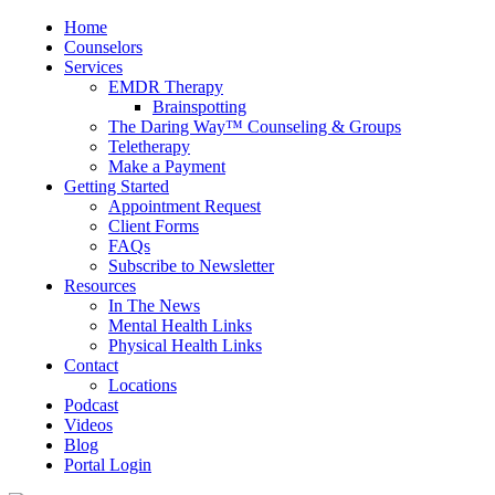
Home
Counselors
Services
EMDR Therapy
Brainspotting
The Daring Way™ Counseling & Groups
Teletherapy
Make a Payment
Getting Started
Appointment Request
Client Forms
FAQs
Subscribe to Newsletter
Resources
In The News
Mental Health Links
Physical Health Links
Contact
Locations
Podcast
Videos
Blog
Portal Login