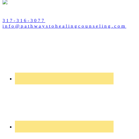
317-316-3077
info@pathwaystohealingcounseling.com