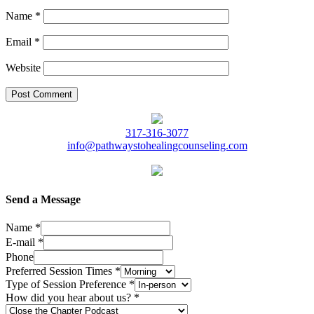
Name
*
Email
*
Website
317-316-3077
info@pathwaystohealingcounseling.com
Send a Message
Name
*
E-mail
*
Phone
Preferred Session Times
*
Type of Session Preference
*
How did you hear about us?
*