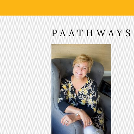
PAATHWAYS