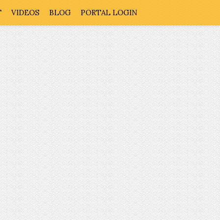
T
VIDEOS
BLOG
PORTAL LOGIN