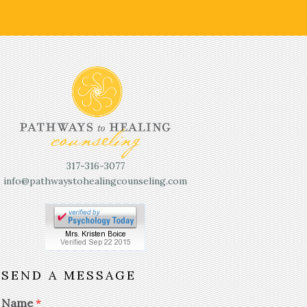
317-316-3077
info@pathwaystohealingcounseling.com
SEND A MESSAGE
Name
*