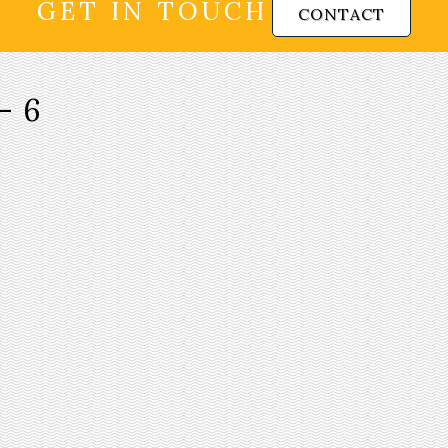
GET IN TOUCH
CONTACT
-6