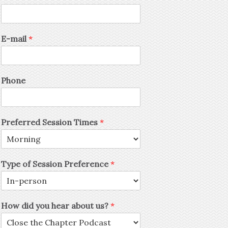
E-mail
*
Phone
Preferred Session Times
*
Type of Session Preference
*
How did you hear about us?
*