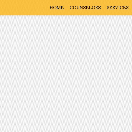
HOME
COUNSELORS
SERVICES