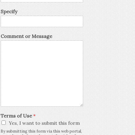
Specify
Comment or Message
Terms of Use
*
Yes, I want to submit this form
By submitting this form via this web portal,