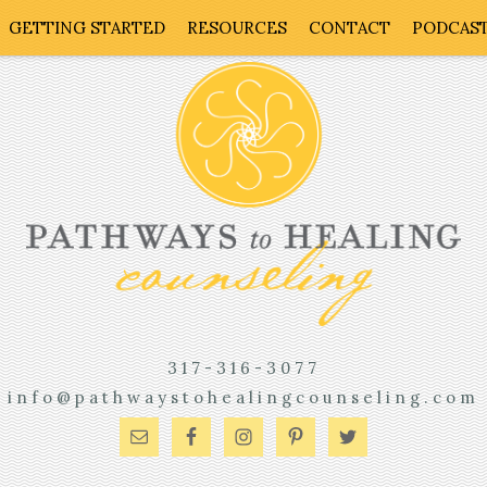
GETTING STARTED
RESOURCES
CONTACT
PODCAS
317-316-3077
info@pathwaystohealingcounseling.com