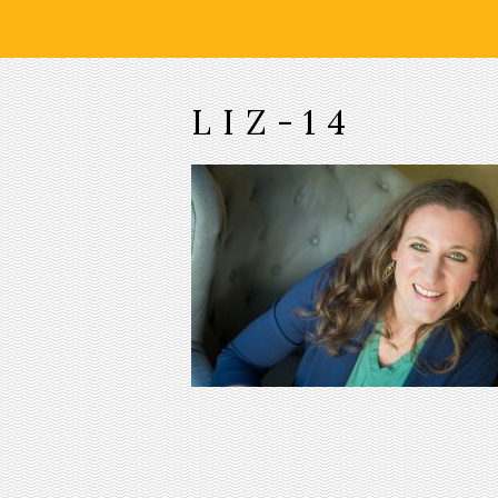
LIZ-14