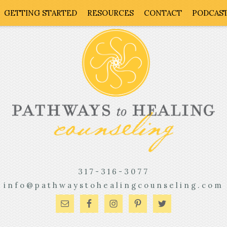
GETTING STARTED
RESOURCES
CONTACT
PODCAS
317-316-3077
info@pathwaystohealingcounseling.com