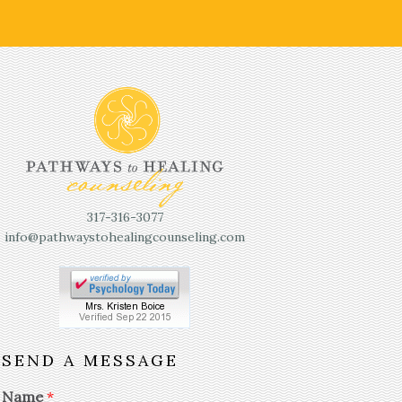
317-316-3077
info@pathwaystohealingcounseling.com
SEND A MESSAGE
Name
*