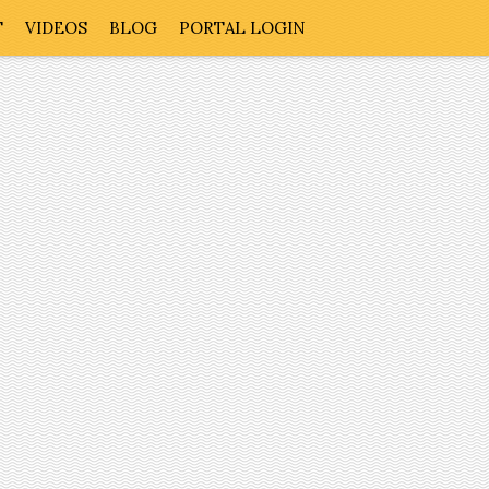
T
VIDEOS
BLOG
PORTAL LOGIN