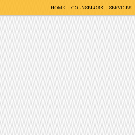
HOME
COUNSELORS
SERVICES