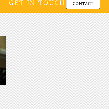
GET IN TOUCH
CONTACT