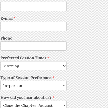
E-mail
*
Phone
Preferred Session Times
*
Type of Session Preference
*
How did you hear about us?
*