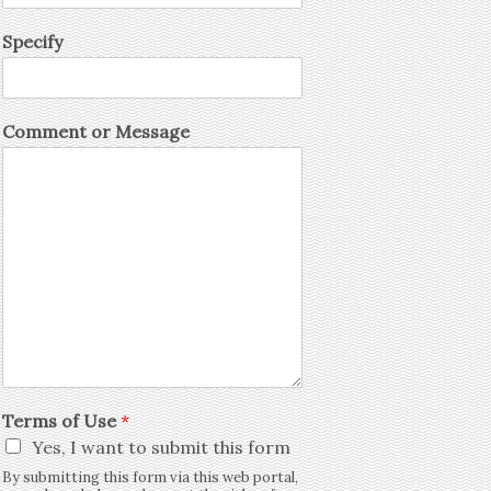
Specify
Comment or Message
Terms of Use
*
Yes, I want to submit this form
By submitting this form via this web portal,