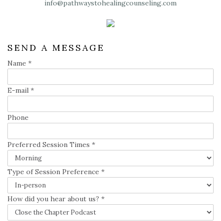
info@pathwaystohealingcounseling.com
SEND A MESSAGE
Name
*
E-mail
*
Phone
Preferred Session Times
*
Type of Session Preference
*
How did you hear about us?
*