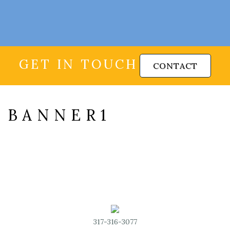
GET IN TOUCH
CONTACT
BANNER1
317-316-3077