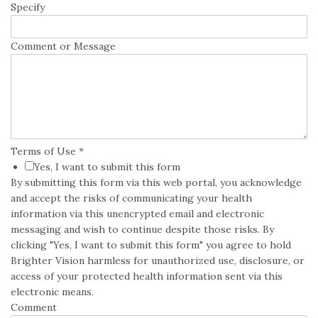
Specify
Comment or Message
Terms of Use
*
Yes, I want to submit this form
By submitting this form via this web portal, you acknowledge
and accept the risks of communicating your health
information via this unencrypted email and electronic
messaging and wish to continue despite those risks. By
clicking "Yes, I want to submit this form" you agree to hold
Brighter Vision harmless for unauthorized use, disclosure, or
access of your protected health information sent via this
electronic means.
Comment