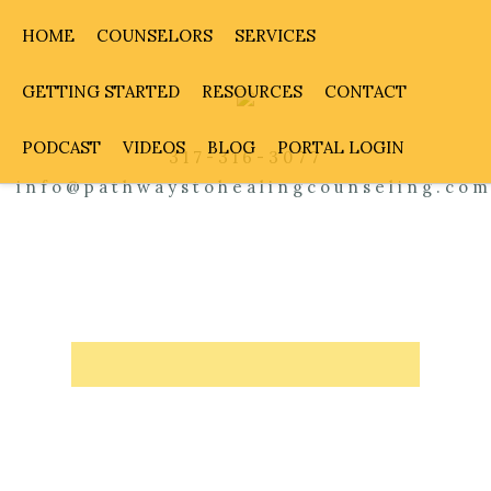
HOME
COUNSELORS
SERVICES
GETTING STARTED
RESOURCES
CONTACT
PODCAST
VIDEOS
BLOG
PORTAL LOGIN
317-316-3077
info@pathwaystohealingcounseling.co