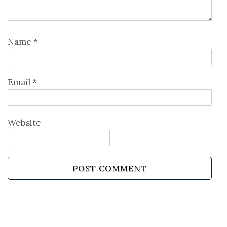
Name
*
Email
*
Website