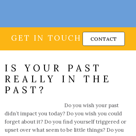
GET IN TOUCH
CONTACT
IS YOUR PAST
REALLY IN THE
PAST?
Do you wish your past
didn’t impact you today? Do you wish you could
forget about it? Do you find yourself triggered or
upset over what seem to be little things? Do you