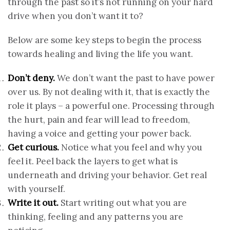
through the past so it’s not running on your hard
drive when you don’t want it to?
Below are some key steps to begin the process
towards healing and living the life you want.
Don’t deny.
We don’t want the past to have power
over us. By not dealing with it, that is exactly the
role it plays – a powerful one. Processing through
the hurt, pain and fear will lead to freedom,
having a voice and getting your power back.
Get curious.
Notice what you feel and why you
feel it. Peel back the layers to get what is
underneath and driving your behavior. Get real
with yourself.
Write it out.
Start writing out what you are
thinking, feeling and any patterns you are