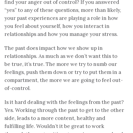
find your anger out of control? If you answered
“yes” to any of these questions, more than likely,
your past experiences are playing a role in how
you feel about yourself, how you interact in
relationships and how you manage your stress.
The past does impact how we show up in
relationships. As much as we don’t want this to
be true, it’s true. The more we try to numb our
feelings, push them down or try to put them in a
compartment, the more we are going to feel out-
of-control.
Is it hard dealing with the feelings from the past?
Yes. Working through the past to get to the other
side, leads to a more content, healthy and
fulfilling life. Wouldn’t it be great to work