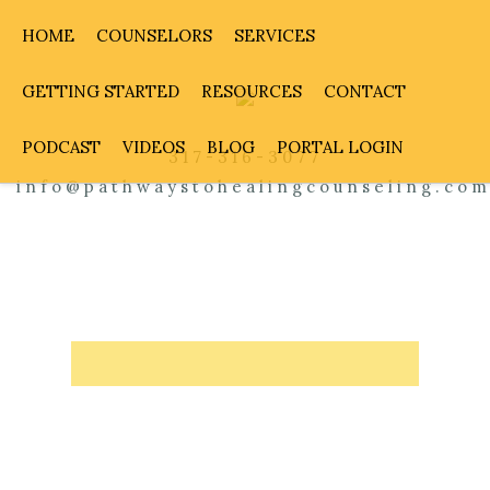
HOME
COUNSELORS
SERVICES
GETTING STARTED
RESOURCES
CONTACT
PODCAST
VIDEOS
BLOG
PORTAL LOGIN
317-316-3077
info@pathwaystohealingcounseling.co