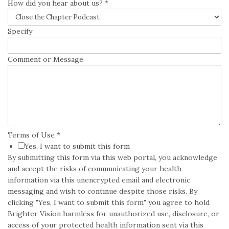
How did you hear about us?
*
Specify
Comment or Message
Terms of Use
*
Yes, I want to submit this form
By submitting this form via this web portal, you acknowledge
and accept the risks of communicating your health
information via this unencrypted email and electronic
messaging and wish to continue despite those risks. By
clicking "Yes, I want to submit this form" you agree to hold
Brighter Vision harmless for unauthorized use, disclosure, or
access of your protected health information sent via this