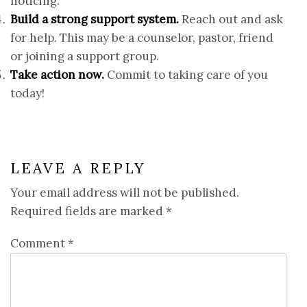
noticing.
Build a strong support system.
Reach out and ask
for help. This may be a counselor, pastor, friend
or joining a support group.
Take action now.
Commit to taking care of you
today!
LEAVE A REPLY
Your email address will not be published.
Required fields are marked
*
Comment
*