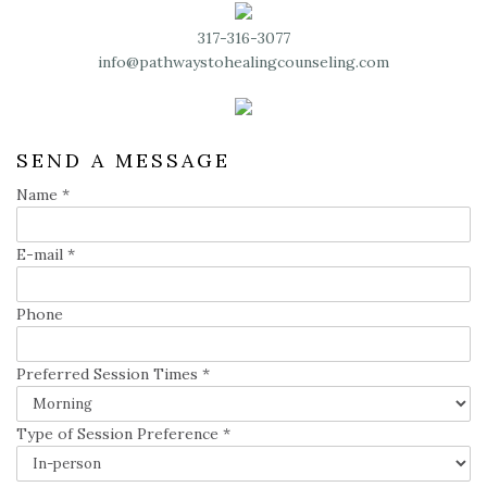
317-316-3077
info@pathwaystohealingcounseling.com
SEND A MESSAGE
Name
*
E-mail
*
Phone
Preferred Session Times
*
Type of Session Preference
*