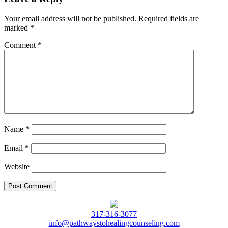
Your email address will not be published.
Required fields are
marked
*
Comment
*
Name
*
Email
*
Website
317-316-3077
info@pathwaystohealingcounseling.com