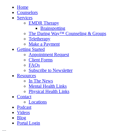
Home
Counselors
Services
EMDR Therapy
Brainspotting
The Daring Way™ Counseling & Groups
Teletherapy
Make a Payment
Getting Started
Appointment Request
Client Forms
FAQs
Subscribe to Newsletter
Resources
In The News
Mental Health Links
Physical Health Links
Contact
Locations
Podcast
Videos
Blog
Portal Login