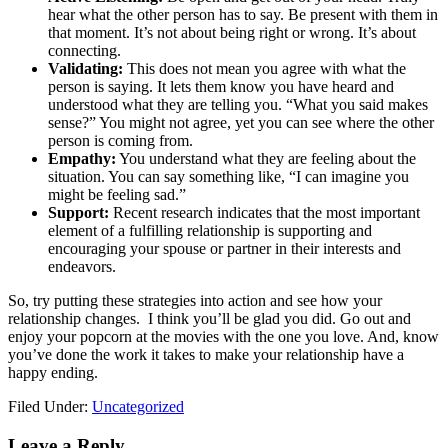
hear what the other person has to say. Be present with them in
that moment. It’s not about being right or wrong. It’s about
connecting.
Validating:
This does not mean you agree with what the
person is saying. It lets them know you have heard and
understood what they are telling you. “What you said makes
sense?” You might not agree, yet you can see where the other
person is coming from.
Empathy:
You understand what they are feeling about the
situation. You can say something like, “I can imagine you
might be feeling sad.”
Support:
Recent research indicates that the most important
element of a fulfilling relationship is supporting and
encouraging
your spouse or partner in their interests and
endeavors.
So, try putting these strategies into action and see how your
relationship changes. I think you’ll be glad you did. Go out and
enjoy your popcorn at the movies with the one you love. And, know
you’ve done the work it takes to make your relationship have a
happy ending.
Filed Under:
Uncategorized
Leave a Reply