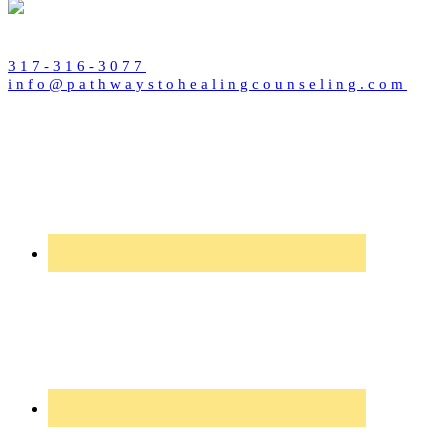
317-316-3077
info@pathwaystohealingcounseling.com