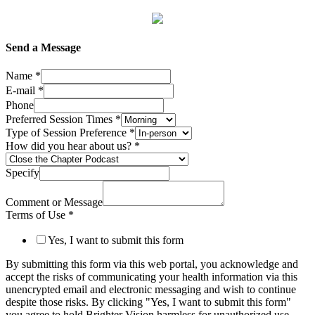
Send a Message
Name
*
E-mail
*
Phone
Preferred Session Times
*
Type of Session Preference
*
How did you hear about us?
*
Specify
Comment or Message
Terms of Use
*
Yes, I want to submit this form
By submitting this form via this web portal, you acknowledge and
accept the risks of communicating your health information via this
unencrypted email and electronic messaging and wish to continue
despite those risks. By clicking "Yes, I want to submit this form"
you agree to hold Brighter Vision harmless for unauthorized use,