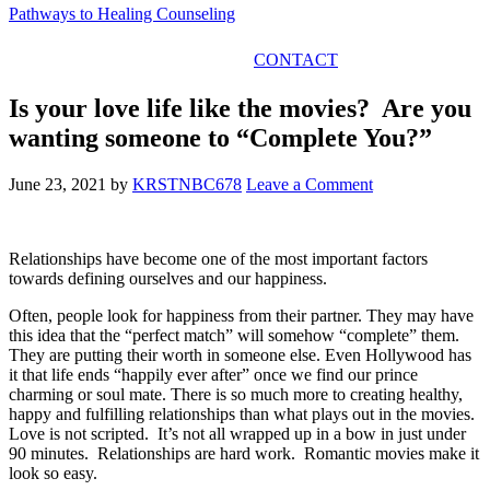
Pathways to Healing Counseling
GET IN TOUCH
CONTACT
Is your love life like the movies? Are you
wanting someone to “Complete You?”
June 23, 2021
by
KRSTNBC678
Leave a Comment
Relationships have become one of the most important factors
towards defining ourselves and our happiness.
Often, people look for happiness from
their partner. They may have
this idea that the “perfect match” will somehow “complete” them.
They are putting their worth in someone else. Even Hollywood has
it that life ends “happily ever after” once we find our prince
charming or soul mate. There is so much more to creating healthy,
happy and fulfilling relationships than what plays out in the movies.
Love is not scripted. It’s not all wrapped up in a bow in just under
90 minutes. Relationships are hard work. Romantic movies make it
look so easy.