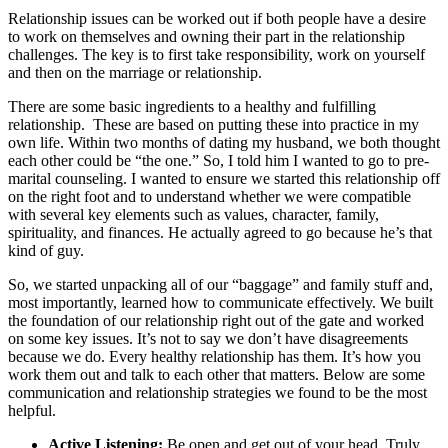
Relationship issues can be worked out if both people have a desire
to work on themselves and owning their part in the relationship
challenges. The key is to first take responsibility, work on yourself
and then on the marriage or relationship.
There are some basic ingredients to a healthy and fulfilling
relationship. These are based on putting these into practice in my
own life. Within two months of dating my husband, we both thought
each other could be “the one.” So, I told him I wanted to go to pre-
marital counseling. I wanted to ensure we started this relationship off
on the right foot and to understand whether we were compatible
with several key elements such as values, character, family,
spirituality, and finances. He actually agreed to go because he’s that
kind of guy.
So, we started unpacking all of our “baggage” and family stuff and,
most importantly, learned how to communicate effectively. We built
the foundation of our relationship right out of the gate and worked
on some key issues. It’s not to say we don’t have disagreements
because we do. Every healthy relationship has them. It’s how you
work them out and talk to each other that matters. Below are some
communication and relationship strategies we found to be the most
helpful.
Active Listening:
Be open and get out of your head. Truly